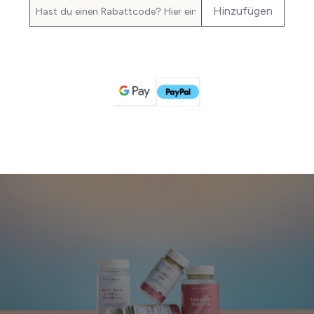
Hinzufügen