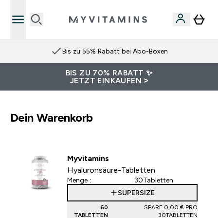
Bis zu 55% Rabatt bei Abo-Boxen
BIS ZU 70% RABATT ✨
JETZT EINKAUFEN >
Dein Warenkorb
Myvitamins
Hyaluronsäure-Tabletten
Menge :
30Tabletten
SUPERSIZE
60
SPARE 0,00 €‎ PRO
TABLETTEN
30TABLETTEN