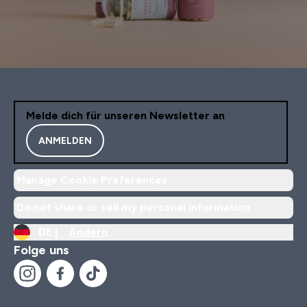
Melde dich für unseren Newsletter an
ANMELDEN
Manage Cookie Preferences
Do not share or sell my personal information
DE |
Ändern
Folge uns