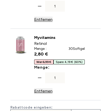
Entfernen
Myvitamins
Retinol
Menge :
30Softgel
2,80 €‎
War 6,99 €
Spare 4,19 €
(60%)
For Retinol
Menge:
Entfernen
Rabattcode eingeben: