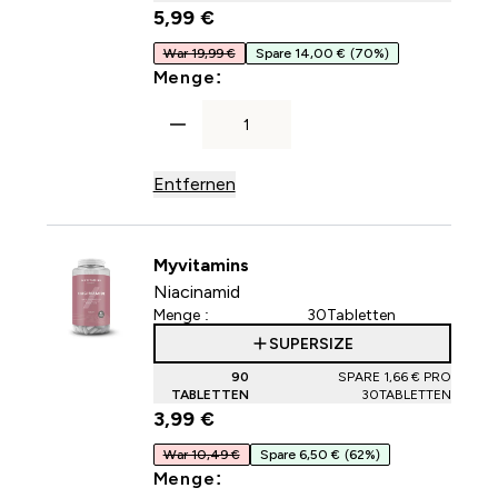
5,99 €‎
War 19,99 €
Spare 14,00 €
(70%)
For Hyaluronsäure-Tabletten
Menge:
Entfernen
Myvitamins
Niacinamid
Menge :
30Tabletten
SUPERSIZE
90
SPARE 1,66 €‎ PRO
TABLETTEN
30TABLETTEN
3,99 €‎
War 10,49 €
Spare 6,50 €
(62%)
For Niacinamid
Menge: