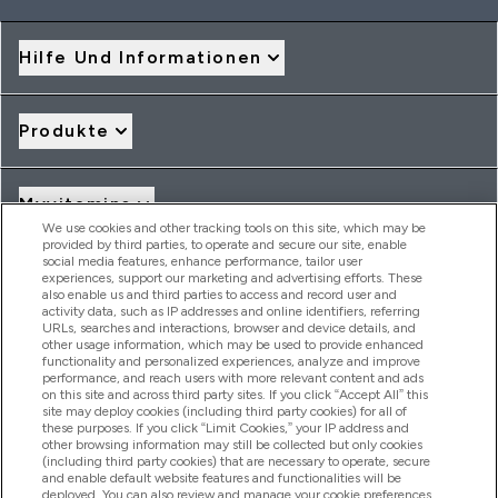
Hilfe Und Informationen
Produkte
Myvitamins
We use cookies and other tracking tools on this site, which may be
provided by third parties, to operate and secure our site, enable
social media features, enhance performance, tailor user
Angebote & Rabatte
experiences, support our marketing and advertising efforts. These
also enable us and third parties to access and record user and
activity data, such as IP addresses and online identifiers, referring
URLs, searches and interactions, browser and device details, and
other usage information, which may be used to provide enhanced
2026 THG Nutrition Limited (FRN: 1022962), trading as
functionality and personalized experiences, analyze and improve
MyVitamins.com is an Introducer Appointed Representative of
performance, and reach users with more relevant content and ads
Frasers Group Financial Services Limited (FRN: 311908) who are
on this site and across third party sites. If you click “Accept All” this
site may deploy cookies (including third party cookies) for all of
authorised and regulated by the Financial Conduct Authority as
these purposes. If you click “Limit Cookies,” your IP address and
a lender. Frasers Plus is a credit product provided by Frasers
other browsing information may still be collected but only cookies
Group Financial Services Limited (FRN: 311908) and is subject
(including third party cookies) that are necessary to operate, secure
to your financial circumstances. For regulated payment
and enable default website features and functionalities will be
services, Frasers Group Financial Services Limited is a payment
deployed. You can also review and manage your cookie preferences