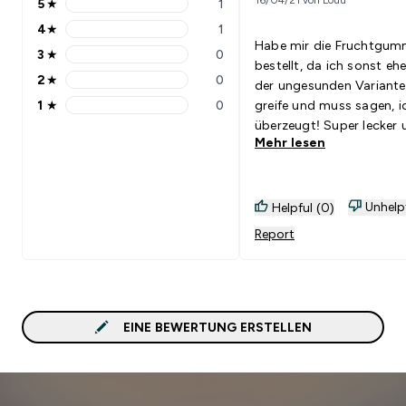
5
★
1
5 stars rating 1 reviews
4
★
1
4 stars rating 1 reviews
Habe mir die Fruchtgum
3
★
0
3 stars rating 0 reviews
bestellt, da ich sonst ehe
2
★
0
der ungesunden Variante
2 stars rating 0 reviews
1
★
0
greife und muss sagen, i
1 stars rating 0 reviews
überzeugt! Super lecker 
Mehr lesen
gut für den Magen - bes
geht es nicht.
Unhelp
Helpful (0)
Report
EINE BEWERTUNG ERSTELLEN