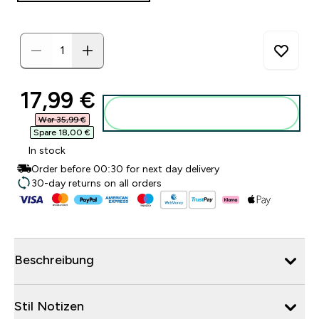
discounted price
17,99 €‎
Zum Warenkorb hinzufügen
War 35,99 €‎
Spare 18,00 €‎
In stock
Order before 00:30 for next day delivery
30-day returns on all orders
Beschreibung
Stil Notizen