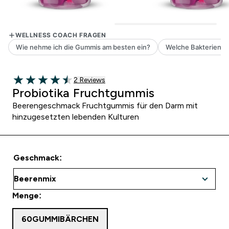
2 customer reviews
2 Reviews
4.5 out of 5 stars
Probiotika Fruchtgummis
Beerengeschmack Fruchtgummis für den Darm mit
hinzugesetzten lebenden Kulturen
Geschmack:
Menge:
60GUMMIBÄRCHEN