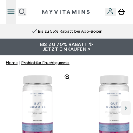
Bis zu 55% Rabatt bei Abo-Boxen
BIS ZU 70% RABATT ✨
JETZT EINKAUFEN >
Home
Probiotika Fruchtgummis