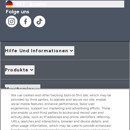
DE |
Ändern
Folge uns
Hilfe Und Informationen
Produkte
Myvitamins
We use cookies and other tracking tools on this site, which may be
provided by third parties, to operate and secure our site, enable
social media features, enhance performance, tailor user
Angebote & Rabatte
experiences, support our marketing and advertising efforts. These
also enable us and third parties to access and record user and
activity data, such as IP addresses and online identifiers, referring
URLs, searches and interactions, browser and device details, and
other usage information, which may be used to provide enhanced
2026 THG Nutrition Limited (FRN: 1022962), trading as