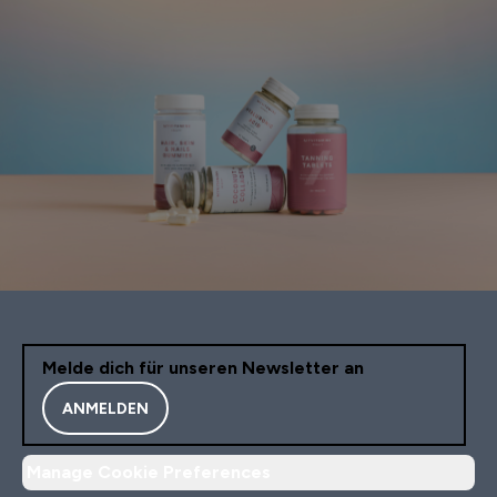
Melde dich für unseren Newsletter an
ANMELDEN
Manage Cookie Preferences