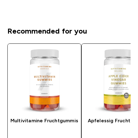
Recommended for you
Multivitamine Fruchtgummis
Apfelessig Fruchtg