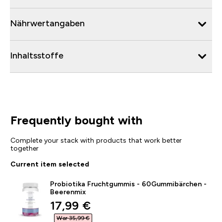
Nährwertangaben
Inhaltsstoffe
Frequently bought with
Complete your stack with products that work better
together
Current item selected
Probiotika Fruchtgummis - 60Gummibärchen -
Beerenmix
discounted price
17,99 €‎
War 35,99 €‎