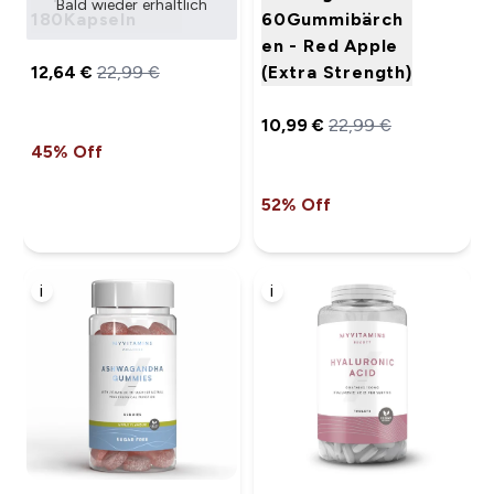
Bald wieder erhältlich
180Kapseln
60Gummibärch
en - Red Apple
12,64 €‎
22,99 €‎
(Extra Strength)
10,99 €‎
22,99 €‎
45% Off
52% Off
i
i