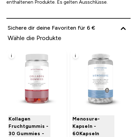
enthaltenen Produkte. Es gelten Ausschlüsse.
Sichere dir deine Favoriten für 6 €
Wähle die Produkte
i
i
Kollagen
Menosure-
Fruchtgummis -
Kapseln -
30 Gummies -
60Kapseln