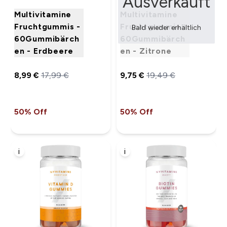
Ausverkauft
Multivitamine
Multivitamine
Fruchtgummis -
Fruchtgummis -
Bald wieder erhältlich
60Gummibärch
60Gummibärch
en - Erdbeere
en - Zitrone
8,99 €‎
17,99 €‎
9,75 €‎
19,49 €‎
50% Off
50% Off
i
i