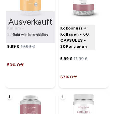
Ausverkauft
Kalium -
Kokosnuss +
270Tabletten
Kollagen - 60
Bald wieder erhältlich
CAPSULES -
9,99 €‎
19,99 €‎
30Portionen
5,99 €‎
17,99 €‎
50% Off
67% Off
i
i