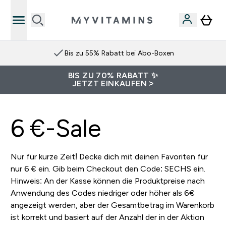
Bis zu 55% Rabatt bei Abo-Boxen
BIS ZU 70% RABATT ✨
JETZT EINKAUFEN >
6 €-Sale
Nur für kurze Zeit! Decke dich mit deinen Favoriten für
nur 6 € ein. Gib beim Checkout den Code: SECHS ein.
Hinweis: An der Kasse können die Produktpreise nach
Anwendung des Codes niedriger oder höher als 6€
angezeigt werden, aber der Gesamtbetrag im Warenkorb
ist korrekt und basiert auf der Anzahl der in der Aktion