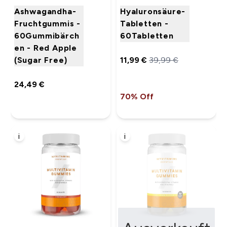
Ashwagandha-
Hyaluronsäure-
Fruchtgummis -
Tabletten -
60Gummibärch
60Tabletten
en - Red Apple
(Sugar Free)
11,99 €‎
39,99 €‎
24,49 €‎
70% Off
i
i