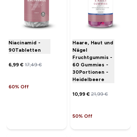
Niacinamid -
Haare, Haut und
90Tabletten
Nägel
Fruchtgummis -
6,99 €‎
17,49 €‎
60 Gummies -
30Portionen -
Heidelbeere
60% Off
10,99 €‎
21,99 €‎
50% Off