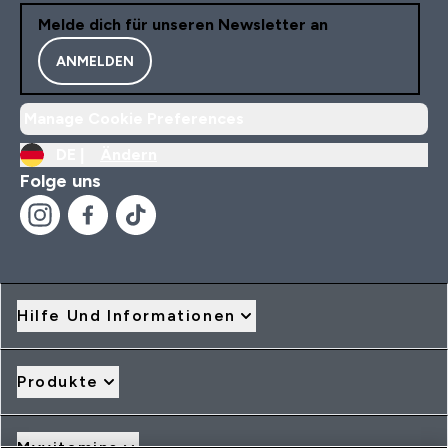
Melde dich für unseren Newsletter an
ANMELDEN
Manage Cookie Preferences
DE |
Ändern
Folge uns
Hilfe Und Informationen
Produkte
Myvitamins