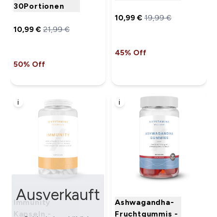
30Portionen
10,99 €‎
19,99 €‎
10,99 €‎
21,99 €‎
45% Off
50% Off
i
i
Ausverkauft
Immunity
Ashwagandha-
Kapseln -
Fruchtgummis -