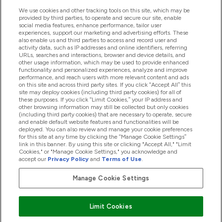
We use cookies and other tracking tools on this site, which may be
provided by third parties, to operate and secure our site, enable
social media features, enhance performance, tailor user
Angebote & Rabatte
experiences, support our marketing and advertising efforts. These
also enable us and third parties to access and record user and
activity data, such as IP addresses and online identifiers, referring
URLs, searches and interactions, browser and device details, and
other usage information, which may be used to provide enhanced
2026 THG Nutrition Limited (FRN: 1022962), trading as
functionality and personalized experiences, analyze and improve
MyVitamins.com is an Introducer Appointed Representative of
performance, and reach users with more relevant content and ads
Frasers Group Financial Services Limited (FRN: 311908) who are
on this site and across third party sites. If you click “Accept All” this
site may deploy cookies (including third party cookies) for all of
authorised and regulated by the Financial Conduct Authority as
these purposes. If you click “Limit Cookies,” your IP address and
a lender. Frasers Plus is a credit product provided by Frasers
other browsing information may still be collected but only cookies
Group Financial Services Limited (FRN: 311908) and is subject
(including third party cookies) that are necessary to operate, secure
to your financial circumstances. For regulated payment
and enable default website features and functionalities will be
services, Frasers Group Financial Services Limited is a payment
deployed. You can also review and manage your cookie preferences
agent of Transact Payments Limited, a company authorised
for this site at any time by clicking the “Manage Cookie Settings”
and regulated by the Gibraltar Financial Services Commission
link in this banner. By using this site or clicking "Accept All," "Limit
as an electronic money institution. Missed payments may
Cookies," or "Manage Cookie Settings," you acknowledge and
affect your credit score
accept our
Privacy Policy
and
Terms of Use
.
Manage Cookie Settings
Pay with
Limit Cookies