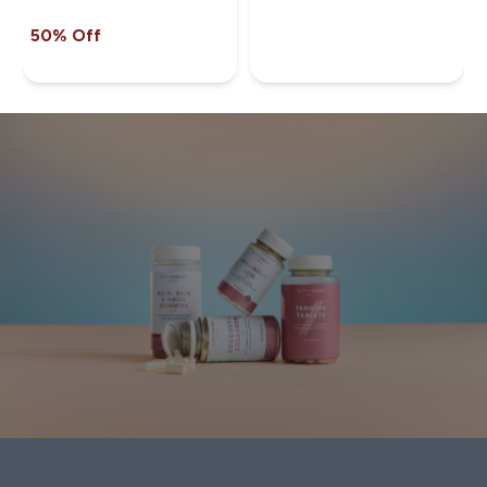
50% Off