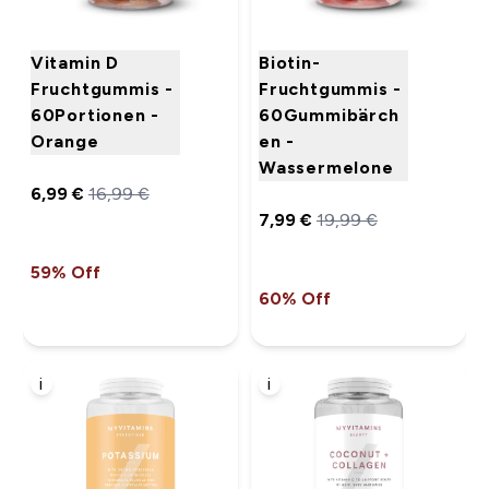
Vitamin D
Biotin-
Fruchtgummis -
Fruchtgummis -
60Portionen -
60Gummibärch
Orange
en -
Wassermelone
6,99 €‎
16,99 €‎
7,99 €‎
19,99 €‎
59% Off
60% Off
i
i