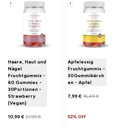
i
i
Haare, Haut und
Apfelessig
Nägel
Fruchtgummis -
Fruchtgummis -
30Gummibärch
60 Gummies -
en - Apfel
30Portionen -
Strawberry
7,99 €‎
16,49 €‎
(Vegan)
10,99 €‎
21,99 €‎
52% Off