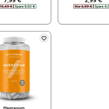
7,99 €‎
2,99 €‎
16,49 €‎
Spare 8,50 €‎
War 6,99 €‎
Spare 4,
SOFORTKAUF
SOFORTKAUF
Magnesium