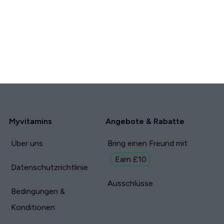
Myvitamins
Angebote & Rabatte
Über uns
Bring einen Freund mit
Earn £10
Datenschutzrichtlinie
Ausschlüsse
Bedingungen &
Konditionen