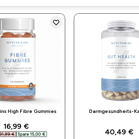
ins High Fibre Gummies
Darmgesundheits-K
discounted price
16,99 €‎
40,49 €‎
31,99 €‎
Spare 15,00 €‎