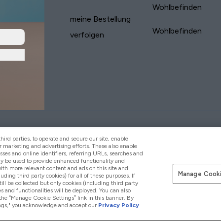
Wohlbefinden
meine Bestellung
Wohlbefinden
verfolgen
yVitamins.com is an Introducer Appointed
Pay with
d (FRN: 311908) who are authorised and regulated
ird parties, to operate and secure our site, enable
s is a credit product provided by Frasers Group
r marketing and advertising efforts. These also enable
esses and online identifiers, referring URLs, searches and
your financial circumstances. For regulated
ay be used to provide enhanced functionality and
d is a payment agent of Transact Payments
th more relevant content and ads on this site and
tar Financial Services Commission as an
Manage Cooki
luding third party cookies) for all of these purposes. If
your credit score
ll be collected but only cookies (including third party
s and functionalities will be deployed. You can also
 the “Manage Cookie Settings” link in this banner. By
ttings," you acknowledge and accept our
Privacy Policy