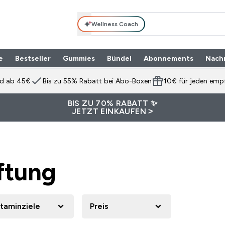
Wellness Coach
e
Bestseller
Gummies
Bündel
Abonnements
Nach
Enter Produktpalette submenu
⌄
nd ab 45€
Bis zu 55% Rabatt bei Abo-Boxen
10€ für jeden emp
BIS ZU 70% RABATT ✨
JETZT EINKAUFEN >
ftung
itaminziele
Preis