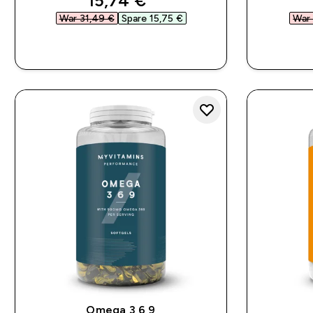
15,74 €‎
War 31,49 €‎
Spare 15,75 €‎
War 
SOFORTKAUF
Omega 3 6 9