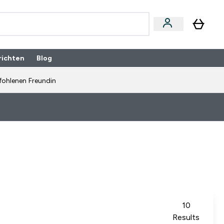
richten
Blog
fohlenen Freundin
10
Results