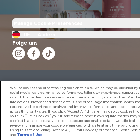
Manage Cookie Preferences
DE |
Ändern
Folge uns
2026 THG Nutrition Limited (FRN: 1022962), trading as M
Representative of Frasers Group Financial Services Limite
We use cookies and other tracking tools on this site, which may be provided by th
by the Financial Conduct Authority as a lender. Frasers Plu
social media features, enhance performance, tailor user experiences, support ou
us and third parties to access and record user and activity data, such as IP addr
Financial Services Limited (FRN: 311908) and is subject to 
interactions, browser and device details, and other usage information, which m
payment services, Frasers Group Financial Services Limite
personalized experiences, analyze and improve performance, and reach users wi
Limited, a company authorised and regulated by the Gibral
across third party sites. If you click “Accept All” this site may deploy cookies (inc
electronic money institution. Missed payments may affect 
you click “Limit Cookies,” your IP address and other browsing information may sti
cookies) that are necessary to operate, secure and enable default website feature
review and manage your cookie preferences for this site at any time by clicking
using this site or clicking "Accept All," "Limit Cookies," or "Manage Cookie Se
and
Terms of Use
.