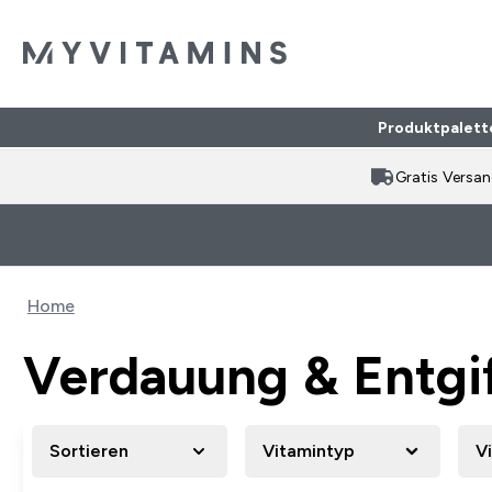
Produktpalett
Gratis Versa
Home
Verdauung & Entgi
Sortieren
Vitamintyp
V