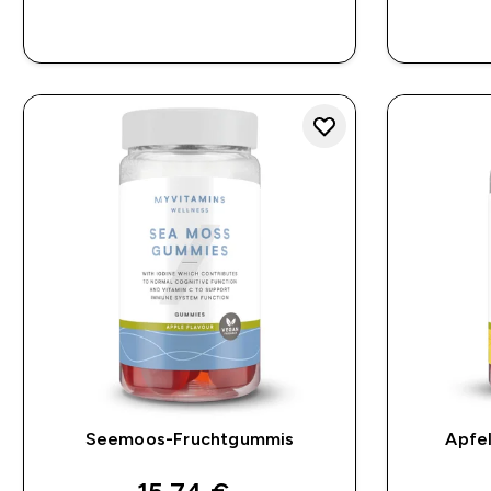
SOFORTKAUF
Seemoos-Fruchtgummis
Apfe
discounted price