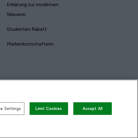
Erklärung zur modernen
Sklaverei
Studenten Rabatt
Markenbotschafterin
e Settings
Limit Cookies
Accept All