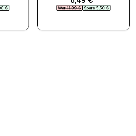
6,49 €‎
00 €‎
War 11,99 €‎
Spare 5,50 €‎
SOFORTKAUF