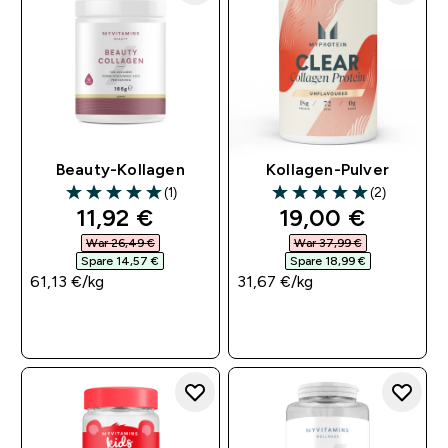
Beauty-Kollagen
Kollagen-Pulver
(1)
(2)
5 out of 5 stars
5 out of 5 stars
discounted price
discounted pri
11,92 €‎
19,00 €‎
War 26,49 €‎
War 37,99 €‎
Spare 14,57 €‎
Spare 18,99 €‎
61,13 €‎/kg
31,67 €‎/kg
SOFORTKAUF
SOFORTKAUF