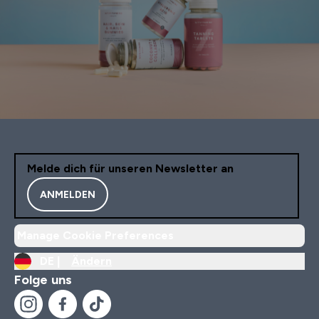
Melde dich für unseren Newsletter an
ANMELDEN
Manage Cookie Preferences
DE |
Ändern
Folge uns