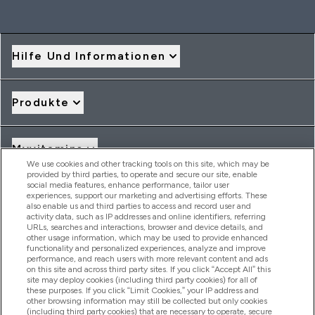
Hilfe Und Informationen
Produkte
Myvitamins
We use cookies and other tracking tools on this site, which may be
provided by third parties, to operate and secure our site, enable
social media features, enhance performance, tailor user
Angebote & Rabatte
experiences, support our marketing and advertising efforts. These
also enable us and third parties to access and record user and
activity data, such as IP addresses and online identifiers, referring
URLs, searches and interactions, browser and device details, and
other usage information, which may be used to provide enhanced
2026 THG Nutrition Limited (FRN: 1022962), trading as
functionality and personalized experiences, analyze and improve
MyVitamins.com is an Introducer Appointed Representative of
performance, and reach users with more relevant content and ads
Frasers Group Financial Services Limited (FRN: 311908) who are
on this site and across third party sites. If you click “Accept All” this
site may deploy cookies (including third party cookies) for all of
authorised and regulated by the Financial Conduct Authority as
these purposes. If you click “Limit Cookies,” your IP address and
a lender. Frasers Plus is a credit product provided by Frasers
other browsing information may still be collected but only cookies
Group Financial Services Limited (FRN: 311908) and is subject
(including third party cookies) that are necessary to operate, secure
to your financial circumstances. For regulated payment