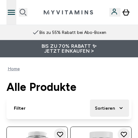
Bis zu 55% Rabatt bei Abo-Boxen
BIS ZU 70% RABATT ✨
JETZT EINKAUFEN >
Home
Alle Produkte
Filter
Sortieren