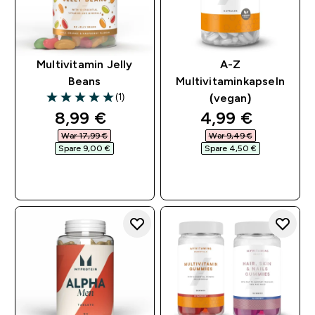
Multivitamin Jelly
A-Z
Beans
Multivitaminkapseln
(1)
(vegan)
5 out of 5 stars
discounted price
discounted pri
8,99 €‎
4,99 €‎
War 17,99 €‎
War 9,49 €‎
Spare 9,00 €‎
Spare 4,50 €‎
SOFORTKAUF
SOFORTKAUF