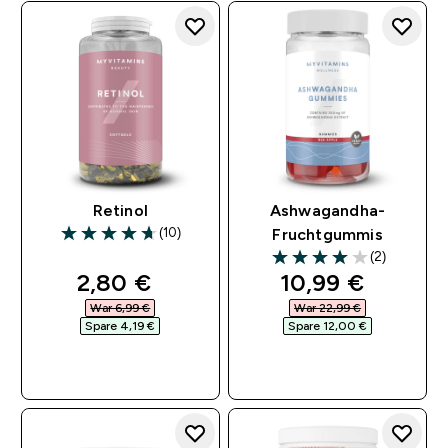
Retinol
Ashwagandha-
(10)
Fruchtgummis
4.7 out of 5 stars
(2)
4 out of 5 stars
discounted price
discounted pri
2,80 €‎
10,99 €‎
War 6,99 €‎
War 22,99 €‎
Spare 4,19 €‎
Spare 12,00 €‎
SOFORTKAUF
SOFORTKAUF