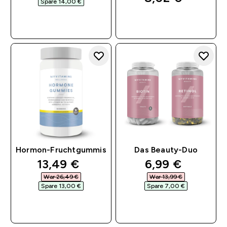
Spare 14,00 €‎
SOFORTKAUF
SOFORTKAUF
Hormon-Fruchtgummis
Das Beauty-Duo
discounted price
discounted pri
13,49 €‎
6,99 €‎
War 26,49 €‎
War 13,99 €‎
Spare 13,00 €‎
Spare 7,00 €‎
SOFORTKAUF
SOFORTKAUF