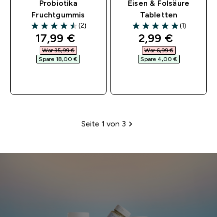
Probiotika
Eisen & Folsäure
Fruchtgummis
Tabletten
(2)
(1)
4.5 out of 5 stars
5 out of 5 stars
discounted price
discounted pri
17,99 €‎
2,99 €‎
War 35,99 €‎
War 6,99 €‎
Spare 18,00 €‎
Spare 4,00 €‎
SOFORTKAUF
SOFORTKAUF
Seite 1 von 3
Paginierung