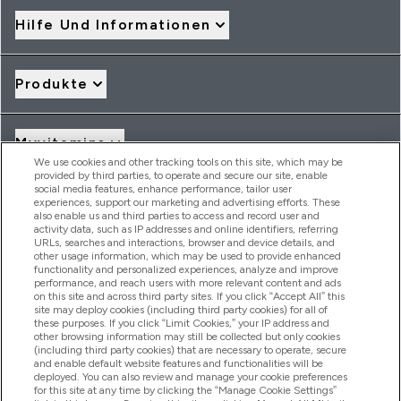
Hilfe Und Informationen
Produkte
Myvitamins
We use cookies and other tracking tools on this site, which may be
provided by third parties, to operate and secure our site, enable
social media features, enhance performance, tailor user
Angebote & Rabatte
experiences, support our marketing and advertising efforts. These
also enable us and third parties to access and record user and
activity data, such as IP addresses and online identifiers, referring
URLs, searches and interactions, browser and device details, and
other usage information, which may be used to provide enhanced
2026 THG Nutrition Limited (FRN: 1022962), trading as
functionality and personalized experiences, analyze and improve
MyVitamins.com is an Introducer Appointed Representative of
performance, and reach users with more relevant content and ads
Frasers Group Financial Services Limited (FRN: 311908) who are
on this site and across third party sites. If you click “Accept All” this
site may deploy cookies (including third party cookies) for all of
authorised and regulated by the Financial Conduct Authority as
these purposes. If you click “Limit Cookies,” your IP address and
a lender. Frasers Plus is a credit product provided by Frasers
other browsing information may still be collected but only cookies
Group Financial Services Limited (FRN: 311908) and is subject
(including third party cookies) that are necessary to operate, secure
to your financial circumstances. For regulated payment
and enable default website features and functionalities will be
services, Frasers Group Financial Services Limited is a payment
deployed. You can also review and manage your cookie preferences
agent of Transact Payments Limited, a company authorised
for this site at any time by clicking the “Manage Cookie Settings”
and regulated by the Gibraltar Financial Services Commission