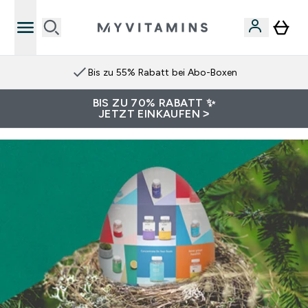
Bis zu 55% Rabatt bei Abo-Boxen
BIS ZU 70% RABATT ✨
JETZT EINKAUFEN >