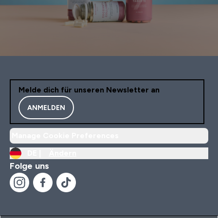
Melde dich für unseren Newsletter an
ANMELDEN
Manage Cookie Preferences
DE |
Ändern
Folge uns