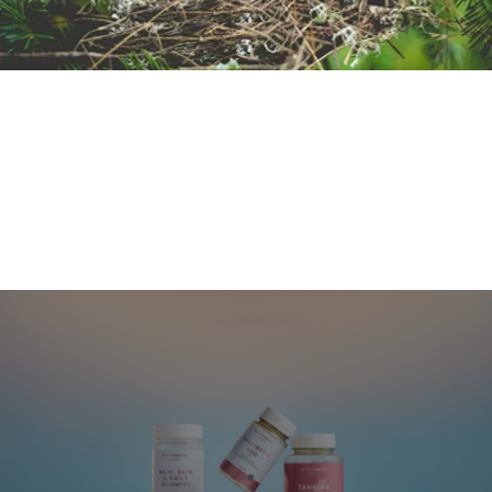
Sorry!
Hier ist leider kein Preis versteckt....mach mit der
Suche weiter
Spiel nochmal