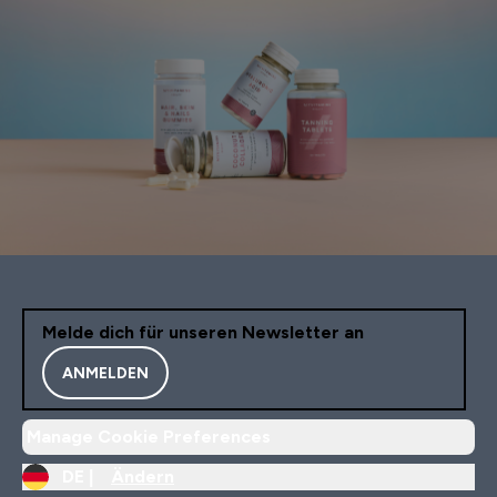
Melde dich für unseren Newsletter an
ANMELDEN
Manage Cookie Preferences
DE |
Ändern