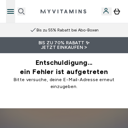
Bis zu 55% Rabatt bei Abo-Boxen
BIS ZU 70% RABATT ✨
JETZT EINKAUFEN >
Entschuldigung...
ein Fehler ist aufgetreten
Bitte versuche, deine E-Mail-Adresse erneut
einzugeben.