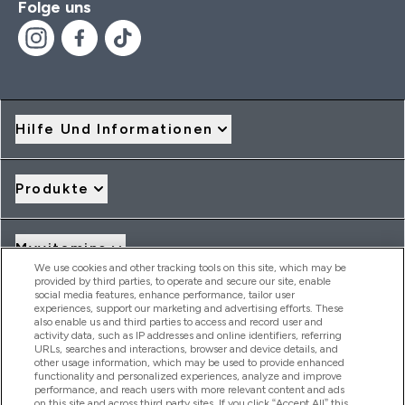
Folge uns
Hilfe Und Informationen
Produkte
Myvitamins
We use cookies and other tracking tools on this site, which may be
provided by third parties, to operate and secure our site, enable
social media features, enhance performance, tailor user
Angebote & Rabatte
experiences, support our marketing and advertising efforts. These
also enable us and third parties to access and record user and
activity data, such as IP addresses and online identifiers, referring
URLs, searches and interactions, browser and device details, and
other usage information, which may be used to provide enhanced
2026 THG Nutrition Limited (FRN: 1022962), trading as
functionality and personalized experiences, analyze and improve
MyVitamins.com is an Introducer Appointed Representative of
performance, and reach users with more relevant content and ads
Frasers Group Financial Services Limited (FRN: 311908) who are
on this site and across third party sites. If you click “Accept All” this