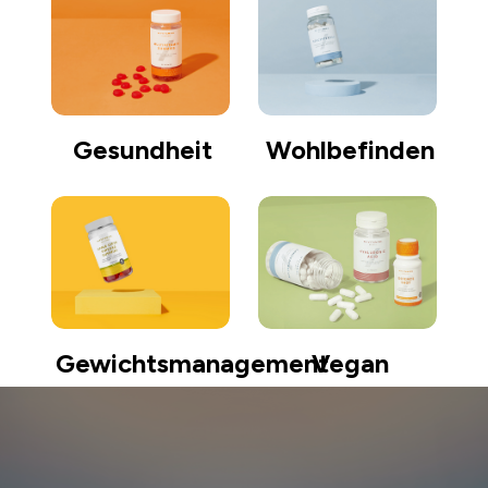
Gesundheit
Wohlbefinden
Gewichtsmanagement
Vegan