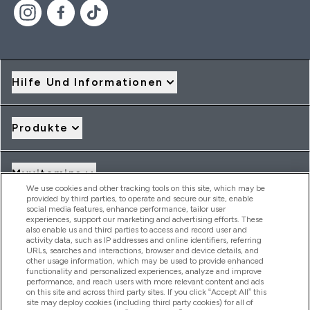
Hilfe Und Informationen
Produkte
Myvitamins
We use cookies and other tracking tools on this site, which may be
provided by third parties, to operate and secure our site, enable
social media features, enhance performance, tailor user
Angebote & Rabatte
experiences, support our marketing and advertising efforts. These
also enable us and third parties to access and record user and
activity data, such as IP addresses and online identifiers, referring
URLs, searches and interactions, browser and device details, and
other usage information, which may be used to provide enhanced
2026 THG Nutrition Limited (FRN: 1022962), trading as
functionality and personalized experiences, analyze and improve
MyVitamins.com is an Introducer Appointed Representative of
performance, and reach users with more relevant content and ads
on this site and across third party sites. If you click “Accept All” this
Frasers Group Financial Services Limited (FRN: 311908) who are
site may deploy cookies (including third party cookies) for all of
authorised and regulated by the Financial Conduct Authority as