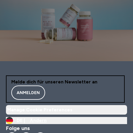
Melde dich für unseren Newsletter an
ANMELDEN
Manage Cookie Preferences
DE |
Ändern
Folge uns