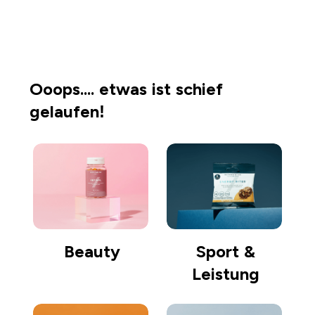
Einkaufen gehen
Ooops.... etwas ist schief
gelaufen!
Beauty
Sport &
Leistung