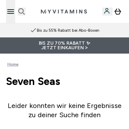
Bis zu 55% Rabatt bei Abo-Boxen
BIS ZU 70% RABATT ✨
JETZT EINKAUFEN >
Home
Seven Seas
Leider konnten wir keine Ergebnisse
zu deiner Suche finden