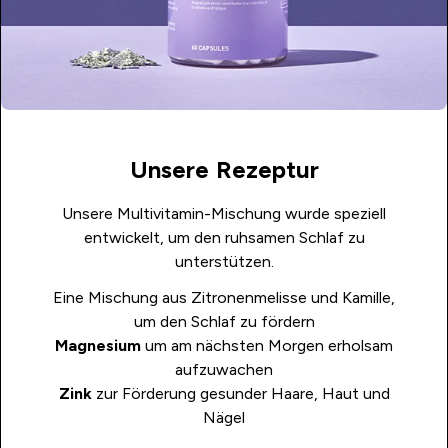
Unsere Rezeptur
Unsere Multivitamin-Mischung wurde speziell
entwickelt, um den ruhsamen Schlaf zu
unterstützen.
Eine Mischung aus Zitronenmelisse und Kamille,
um den Schlaf zu fördern
Magnesium
um am nächsten Morgen erholsam
aufzuwachen
Zink
zur Förderung gesunder Haare, Haut und
Nägel