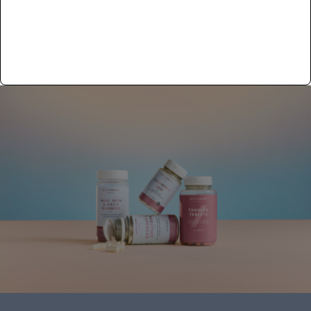
In den Warenkorb