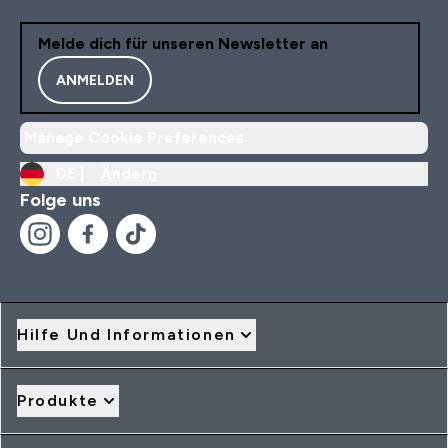
Melde dich für unseren Newsletter an
ANMELDEN
Manage Cookie Preferences
DE |
Ändern
Folge uns
Hilfe Und Informationen
Produkte