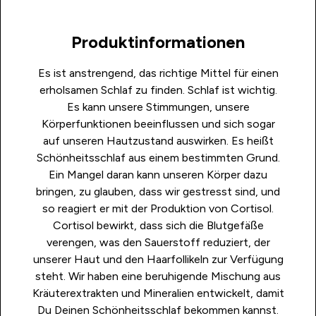
Produktinformationen
Es ist anstrengend, das richtige Mittel für einen
erholsamen Schlaf zu finden. Schlaf ist wichtig.
Es kann unsere Stimmungen, unsere
Körperfunktionen beeinflussen und sich sogar
auf unseren Hautzustand auswirken. Es heißt
Schönheitsschlaf aus einem bestimmten Grund.
Ein Mangel daran kann unseren Körper dazu
bringen, zu glauben, dass wir gestresst sind, und
so reagiert er mit der Produktion von Cortisol.
Cortisol bewirkt, dass sich die Blutgefäße
verengen, was den Sauerstoff reduziert, der
unserer Haut und den Haarfollikeln zur Verfügung
steht. Wir haben eine beruhigende Mischung aus
Kräuterextrakten und Mineralien entwickelt, damit
Du Deinen Schönheitsschlaf bekommen kannst.