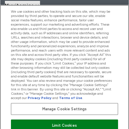
Myvitamins
We use cookies and other tracking tools on this site, which may be
provided by third parties, to operate and secure our site, enable
social media features, enhance performance, tailor user
Angebote & Rabatte
experiences, support our marketing and advertising efforts. These
also enable us and third parties to access and record user and
activity data, such as IP addresses and online identifiers, referring
URLs, searches and interactions, browser and device details, and
other usage information, which may be used to provide enhanced
2026 THG Nutrition Limited (FRN: 1022962), trading as
functionality and personalized experiences, analyze and improve
MyVitamins.com is an Introducer Appointed Representative of
performance, and reach users with more relevant content and ads
Frasers Group Financial Services Limited (FRN: 311908) who are
on this site and across third party sites. If you click “Accept All” this
site may deploy cookies (including third party cookies) for all of
authorised and regulated by the Financial Conduct Authority as
these purposes. If you click “Limit Cookies,” your IP address and
a lender. Frasers Plus is a credit product provided by Frasers
other browsing information may still be collected but only cookies
Group Financial Services Limited (FRN: 311908) and is subject
(including third party cookies) that are necessary to operate, secure
to your financial circumstances. For regulated payment
and enable default website features and functionalities will be
services, Frasers Group Financial Services Limited is a payment
deployed. You can also review and manage your cookie preferences
agent of Transact Payments Limited, a company authorised
for this site at any time by clicking the “Manage Cookie Settings”
and regulated by the Gibraltar Financial Services Commission
link in this banner. By using this site or clicking "Accept All," "Limit
as an electronic money institution. Missed payments may
Cookies," or "Manage Cookie Settings," you acknowledge and
affect your credit score
accept our
Privacy Policy
and
Terms of Use
.
Manage Cookie Settings
Pay with
Limit Cookies