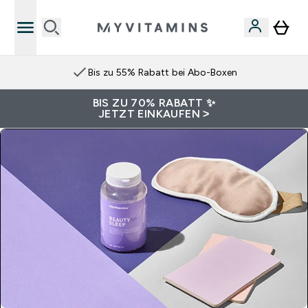
Bis zu 55% Rabatt bei Abo-Boxen
BIS ZU 70% RABATT ✨
JETZT EINKAUFEN >