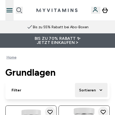
Bis zu 55% Rabatt bei Abo-Boxen
BIS ZU 70% RABATT ✨
JETZT EINKAUFEN >
Home
Grundlagen
Filter
Sortieren