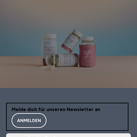
Melde dich für unseren Newsletter an
ANMELDEN