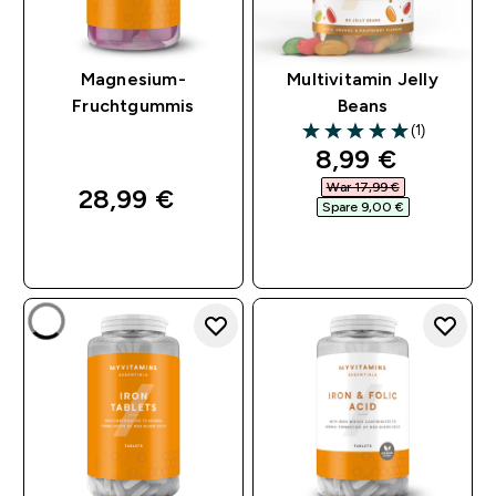
Magnesium-
Multivitamin Jelly
Fruchtgummis
Beans
(1)
5 out of 5 stars
discounted pri
8,99 €‎
War 17,99 €‎
28,99 €‎
Spare 9,00 €‎
SOFORTKAUF
SOFORTKAUF