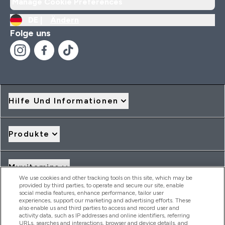
Manage Cookie Preferences
DE |
Ändern
Folge uns
Hilfe Und Informationen
Produkte
Myvitamins
We use cookies and other tracking tools on this site, which may be
provided by third parties, to operate and secure our site, enable
social media features, enhance performance, tailor user
Angebote & Rabatte
experiences, support our marketing and advertising efforts. These
also enable us and third parties to access and record user and
activity data, such as IP addresses and online identifiers, referring
URLs, searches and interactions, browser and device details, and