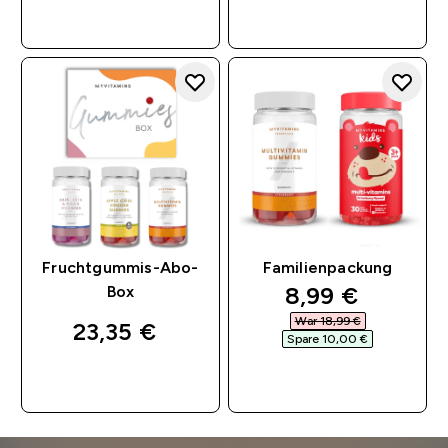
SOFORTKAUF
SOFORTKAUF
Fruchtgummis-Abo-
Familienpackung
discounted pri
8,99 €‎
Box
War 18,99 €‎
23,35 €‎
Spare 10,00 €‎
SOFORTKAUF
SOFORTKAUF