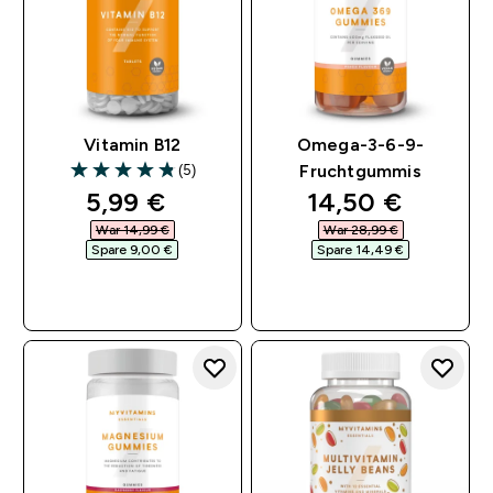
Vitamin B12
Omega-3-6-9-
(5)
Fruchtgummis
4.8 out of 5 stars
discounted price
discounted pri
5,99 €‎
14,50 €‎
War 14,99 €‎
War 28,99 €‎
Spare 9,00 €‎
Spare 14,49 €‎
SOFORTKAUF
SOFORTKAUF