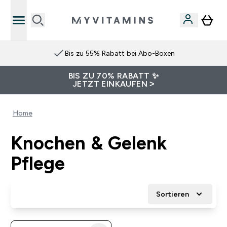
Bis zu 55% Rabatt bei Abo-Boxen
BIS ZU 70% RABATT ✨
JETZT EINKAUFEN >
Home
Knochen & Gelenk
Pflege
Sortieren