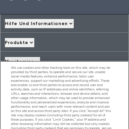
Hilfe Und Informationen
Produkte
Myvitamins
We use cookies and other tracking tools on this site, which may be
provided by third parties, to operate and secure our site, enable
social media features, enhance performance, tailor user
Angebote & Rabatte
experiences, support our marketing and advertising efforts. These
also enable us and third parties to access and record user and
activity data, such as IP addresses and online identifiers, referring
URLs, searches and interactions, browser and device details, and
other usage information, which may be used to provide enhanced
2026 THG Nutrition Limited (FRN: 1022962), trading as
functionality and personalized experiences, analyze and improve
MyVitamins.com is an Introducer Appointed Representative of
performance, and reach users with more relevant content and ads
Frasers Group Financial Services Limited (FRN: 311908) who are
on this site and across third party sites. If you click “Accept All” this
site may deploy cookies (including third party cookies) for all of
authorised and regulated by the Financial Conduct Authority as
these purposes. If you click “Limit Cookies,” your IP address and
a lender. Frasers Plus is a credit product provided by Frasers
other browsing information may still be collected but only cookies
Group Financial Services Limited (FRN: 311908) and is subject
(including third party cookies) that are necessary to operate, secure