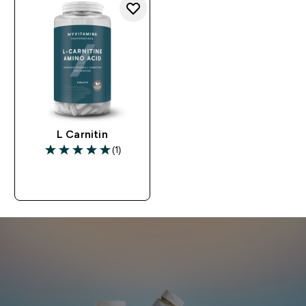
L Carnitin
(1)
5 out of 5 stars
SOFORTKAUF