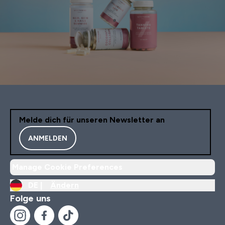
Melde dich für unseren Newsletter an
ANMELDEN
Manage Cookie Preferences
DE |
Ändern
Folge uns