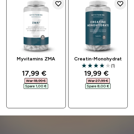
Myvitamins ZMA
Creatin-Monohydrat
(1)
4 out of 5 stars
discounted price
discounted pri
17,99 €‎
19,99 €‎
War 18,99 €‎
War 27,99 €‎
Spare 1,00 €‎
Spare 8,00 €‎
SOFORTKAUF
SOFORTKAUF