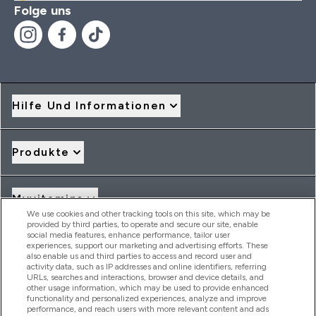
Folge uns
Hilfe Und Informationen
Produkte
Myvitamins
We use cookies and other tracking tools on this site, which may be
provided by third parties, to operate and secure our site, enable
social media features, enhance performance, tailor user
Angebote & Rabatte
experiences, support our marketing and advertising efforts. These
also enable us and third parties to access and record user and
activity data, such as IP addresses and online identifiers, referring
URLs, searches and interactions, browser and device details, and
other usage information, which may be used to provide enhanced
2026 THG Nutrition Limited (FRN: 1022962), trading as
functionality and personalized experiences, analyze and improve
MyVitamins.com is an Introducer Appointed Representative of
performance, and reach users with more relevant content and ads