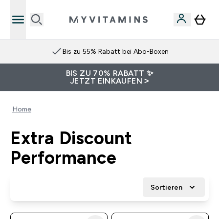
Bis zu 55% Rabatt bei Abo-Boxen
BIS ZU 70% RABATT ✨
JETZT EINKAUFEN >
Home
Extra Discount
Performance
Sortieren