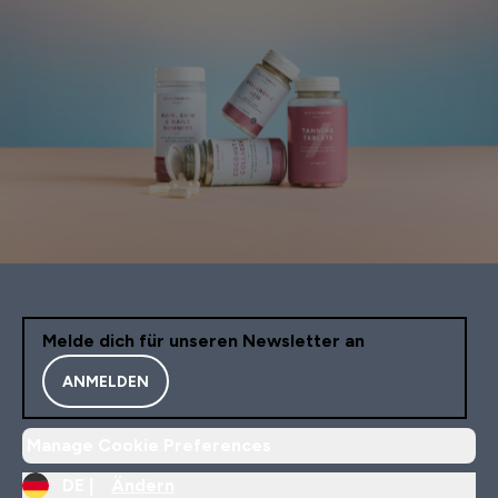
Melde dich für unseren Newsletter an
ANMELDEN
Manage Cookie Preferences
DE |
Ändern