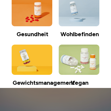
Gesundheit
Wohlbefinden
Gewichtsmanagement
Vegan