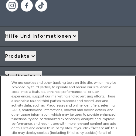
Hilfe Und Informationen
Produkte
Myvitamins
We use cookies and other tracking tools on this site, which may be
provided by third parties, to operate and secure our site, enable
social media features, enhance performance, tailor user
Angebote & Rabatte
experiences, support our marketing and advertising efforts. These
also enable us and third parties to access and record user and
activity data, such as IP addresses and online identifiers, referring
URLs, searches and interactions, browser and device details, and
other usage information, which may be used to provide enhanced
2026 THG Nutrition Limited (FRN: 1022962), trading as
functionality and personalized experiences, analyze and improve
MyVitamins.com is an Introducer Appointed Representative of
performance, and reach users with more relevant content and ads
on this site and across third party sites. If you click “Accept All” this
Frasers Group Financial Services Limited (FRN: 311908) who are
site may deploy cookies (including third party cookies) for all of
authorised and regulated by the Financial Conduct Authority as