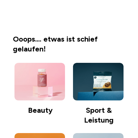
Einkaufen gehen
Ooops.... etwas ist schief
gelaufen!
Beauty
Sport &
Leistung