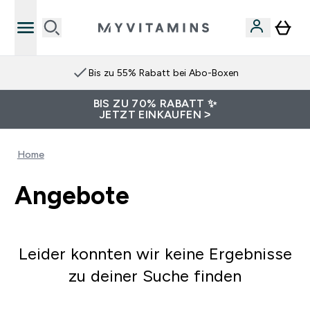
Bis zu 55% Rabatt bei Abo-Boxen
BIS ZU 70% RABATT ✨
JETZT EINKAUFEN >
Home
Angebote
Leider konnten wir keine Ergebnisse
zu deiner Suche finden