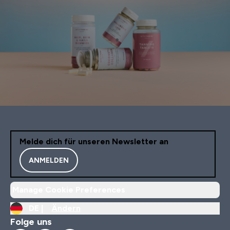
Melde dich für unseren Newsletter an
ANMELDEN
Manage Cookie Preferences
DE |
Ändern
Folge uns