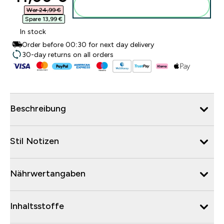
Zum Warenkorb hinzufügen
War 24,99 €‎
Spare 13,99 €‎
In stock
Order before 00:30 for next day delivery
30-day returns on all orders
Beschreibung
Stil Notizen
Nährwertangaben
Inhaltsstoffe