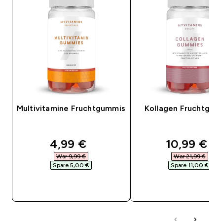
Multivitamine Fruchtgummis
Kollagen Fruchtgu
discounted price
discounte
4,99 €‎
10,99 €‎
War 9,99 €‎
War 21,99 €‎
Spare 5,00 €‎
Spare 11,00 €‎
SOFORTKAUF
SOFORTKAUF