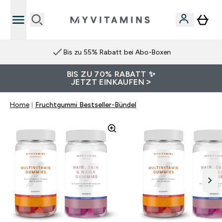
Bis zu 55% Rabatt bei Abo-Boxen
BIS ZU 70% RABATT ✨
JETZT EINKAUFEN >
Home
Fruchtgummi Bestseller-Bündel