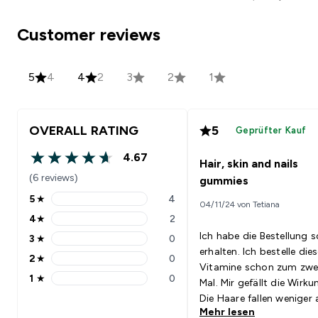
Customer reviews
5
4
4
2
3
2
1
OVERALL RATING
5
Geprüfter Kauf
4.67
Hair, skin and nails
4.67 out of 5 stars
(6 reviews)
gummies
5
★
4
04/11/24 von Tetiana
5 stars rating 4 reviews
4
★
2
4 stars rating 2 reviews
Ich habe die Bestellung s
3
★
0
3 stars rating 0 reviews
erhalten. Ich bestelle die
2
★
0
2 stars rating 0 reviews
Vitamine schon zum zwe
1
★
0
Mal. Mir gefällt die Wirku
1 stars rating 0 reviews
Die Haare fallen weniger 
Mehr lesen
die Nägel wachsen schnel