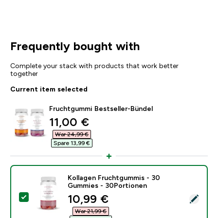
Frequently bought with
Complete your stack with products that work better
together
Current item selected
Fruchtgummi Bestseller-Bündel
discounted price
11,00 €‎
War 24,99 €‎
Spare 13,99 €‎
Kollagen Fruchtgummis - 30
Gummies - 30Portionen
discounted price
10,99 €‎
Select this product - Kollagen Fruchtgummis - 30 Gu
War 21,99 €‎