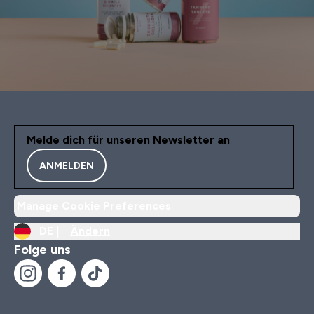
Melde dich für unseren Newsletter an
ANMELDEN
Manage Cookie Preferences
DE |
Ändern
Folge uns