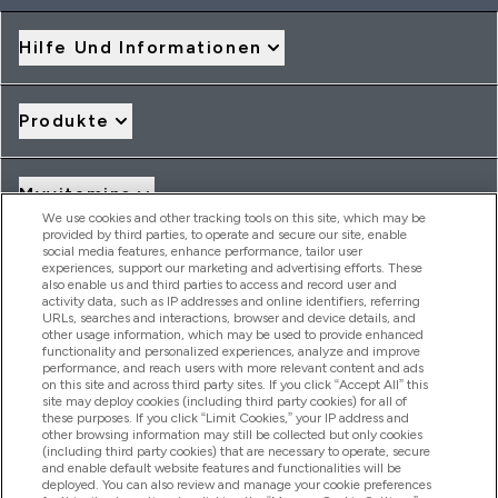
Hilfe Und Informationen
Produkte
Myvitamins
We use cookies and other tracking tools on this site, which may be
provided by third parties, to operate and secure our site, enable
social media features, enhance performance, tailor user
Angebote & Rabatte
experiences, support our marketing and advertising efforts. These
also enable us and third parties to access and record user and
activity data, such as IP addresses and online identifiers, referring
URLs, searches and interactions, browser and device details, and
other usage information, which may be used to provide enhanced
2026 THG Nutrition Limited (FRN: 1022962), trading as
functionality and personalized experiences, analyze and improve
MyVitamins.com is an Introducer Appointed Representative of
performance, and reach users with more relevant content and ads
Frasers Group Financial Services Limited (FRN: 311908) who are
on this site and across third party sites. If you click “Accept All” this
site may deploy cookies (including third party cookies) for all of
authorised and regulated by the Financial Conduct Authority as
these purposes. If you click “Limit Cookies,” your IP address and
a lender. Frasers Plus is a credit product provided by Frasers
other browsing information may still be collected but only cookies
Group Financial Services Limited (FRN: 311908) and is subject
(including third party cookies) that are necessary to operate, secure
to your financial circumstances. For regulated payment
and enable default website features and functionalities will be
services, Frasers Group Financial Services Limited is a payment
deployed. You can also review and manage your cookie preferences
agent of Transact Payments Limited, a company authorised