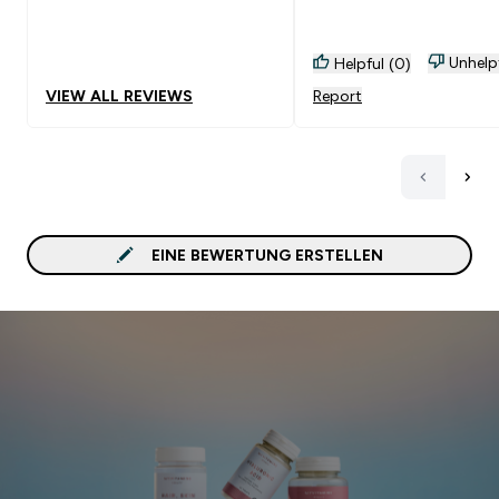
Empfehlenswert!
Unhelp
Helpful (0)
VIEW ALL REVIEWS
Report
EINE BEWERTUNG ERSTELLEN