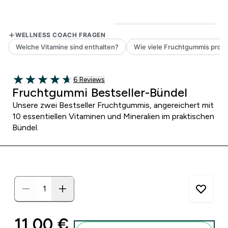
6 customer reviews
6 Reviews
4.67 out of 5 stars
Fruchtgummi Bestseller-Bündel
Unsere zwei Bestseller Fruchtgummis, angereichert mit
10 essentiellen Vitaminen und Mineralien im praktischen
Bündel.
discounted price
11,00 €‎