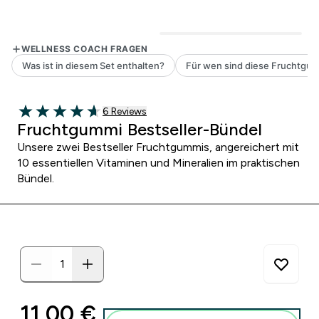
6 customer reviews
6 Reviews
4.67 out of 5 stars
Fruchtgummi Bestseller-Bündel
Unsere zwei Bestseller Fruchtgummis, angereichert mit
10 essentiellen Vitaminen und Mineralien im praktischen
Bündel.
discounted price
11,00 €‎