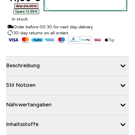
Zum Warenkorb hinzufügen
War 24,99 €‎
Spare 13,99 €‎
In stock
Order before 00:30 for next day delivery
30-day returns on all orders
Beschreibung
Stil Notizen
Nährwertangaben
Inhaltsstoffe