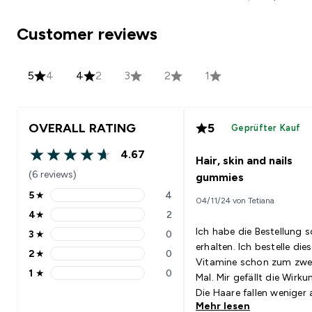
Customer reviews
5
4
4
2
3
2
1
OVERALL RATING
5
Geprüfter Kauf
4.67
Hair, skin and nails
4.67 out of 5 stars
(6 reviews)
gummies
5
★
4
04/11/24 von Tetiana
5 stars rating 4 reviews
4
★
2
4 stars rating 2 reviews
Ich habe die Bestellung s
3
★
0
3 stars rating 0 reviews
erhalten. Ich bestelle die
2
★
0
2 stars rating 0 reviews
Vitamine schon zum zwe
1
★
0
Mal. Mir gefällt die Wirku
1 stars rating 0 reviews
Die Haare fallen weniger 
Mehr lesen
die Nägel wachsen schnel