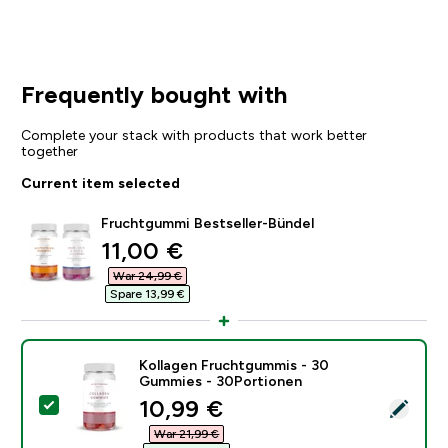
Frequently bought with
Complete your stack with products that work better
together
Current item selected
Fruchtgummi Bestseller-Bündel
discounted price
11,00 €‎
War 24,99 €‎
Spare 13,99 €‎
Kollagen Fruchtgummis - 30
Gummies - 30Portionen
discounted price
10,99 €‎
Select this product - Kollagen Fruchtgummis - 30 Gu
War 21,99 €‎