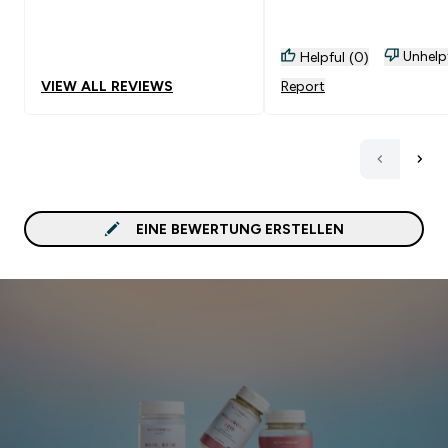
Empfehlenswert!
Unhelp
Helpful (0)
VIEW ALL REVIEWS
Report
EINE BEWERTUNG ERSTELLEN