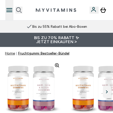
Bis zu 55% Rabatt bei Abo-Boxen
BIS ZU 70% RABATT ✨
JETZT EINKAUFEN >
Home
Fruchtgummi Bestseller-Bündel