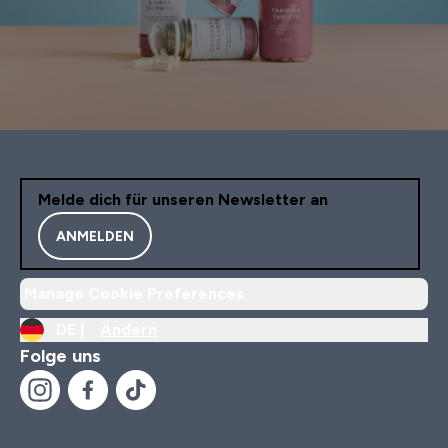
Melde dich für unseren Newsletter an
ANMELDEN
Manage Cookie Preferences
DE |
Ändern
Folge uns