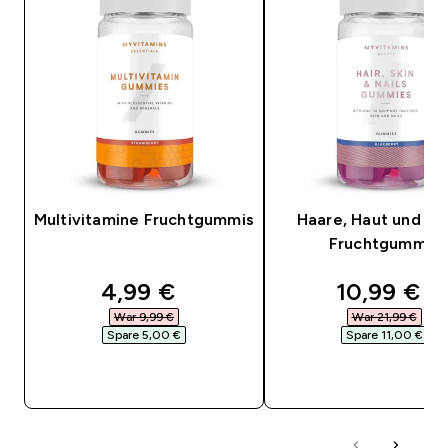
Multivitamine Fruchtgummis
Haare, Haut und Nä
Fruchtgummis
discounted price
discounte
4,99 €‎
10,99 €‎
War 9,99 €‎
War 21,99 €‎
Spare 5,00 €‎
Spare 11,00 €‎
SOFORTKAUF
SOFORTKAUF