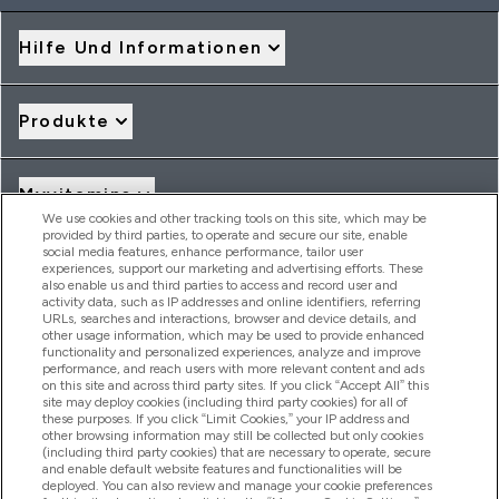
Hilfe Und Informationen
Produkte
Myvitamins
We use cookies and other tracking tools on this site, which may be
provided by third parties, to operate and secure our site, enable
social media features, enhance performance, tailor user
Angebote & Rabatte
experiences, support our marketing and advertising efforts. These
also enable us and third parties to access and record user and
activity data, such as IP addresses and online identifiers, referring
URLs, searches and interactions, browser and device details, and
other usage information, which may be used to provide enhanced
2026 THG Nutrition Limited (FRN: 1022962), trading as
functionality and personalized experiences, analyze and improve
MyVitamins.com is an Introducer Appointed Representative of
performance, and reach users with more relevant content and ads
Frasers Group Financial Services Limited (FRN: 311908) who are
on this site and across third party sites. If you click “Accept All” this
site may deploy cookies (including third party cookies) for all of
authorised and regulated by the Financial Conduct Authority as
these purposes. If you click “Limit Cookies,” your IP address and
a lender. Frasers Plus is a credit product provided by Frasers
other browsing information may still be collected but only cookies
Group Financial Services Limited (FRN: 311908) and is subject
(including third party cookies) that are necessary to operate, secure
to your financial circumstances. For regulated payment
and enable default website features and functionalities will be
services, Frasers Group Financial Services Limited is a payment
deployed. You can also review and manage your cookie preferences
agent of Transact Payments Limited, a company authorised