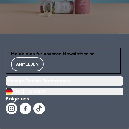
Melde dich für unseren Newsletter an
ANMELDEN
Manage Cookie Preferences
DE |
Ändern
Folge uns