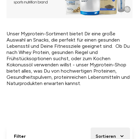
Unser Myprotein-Sortiment bietet Dir eine große
Auswahl an Snacks, die perfekt für einen gesunden
Lebensstil und Deine Fitnessziele geeignet sind. Ob Du
nach Whey Protein, gesunden Riegel und
Frühstücksoptionen suchst, oder zum Kochen
Kokonussöl verwenden willst - unser Myprotein-Shop
bietet alles, was Du von hochwertigen Proteinen,
Gesundheitspulvern, proteinreichen Lebensmitteln und
Naturprodukten erwarten kannst.
Filter
Sortieren