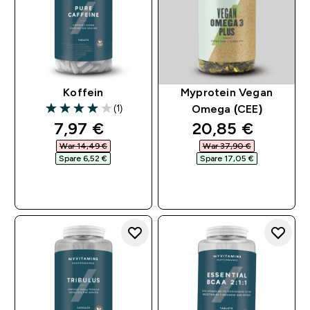
Koffein
Myprotein Vegan
(1)
Omega (CEE)
4 out of 5 stars
discounted price
discounted pri
7,97 €‎
20,85 €‎
War 14,49 €‎
War 37,90 €‎
Spare 6,52 €‎
Spare 17,05 €‎
SOFORTKAUF
SOFORTKAUF