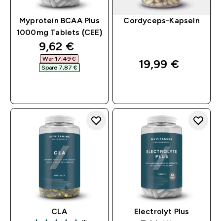
Myprotein BCAA Plus
Cordyceps-Kapseln
1000mg Tablets (CEE)
discounted price
9,62 €‎
War 17,49 €‎
19,99 €‎
Spare 7,87 €‎
SOFORTKAUF
SOFORTKAUF
CLA
Electrolyt Plus