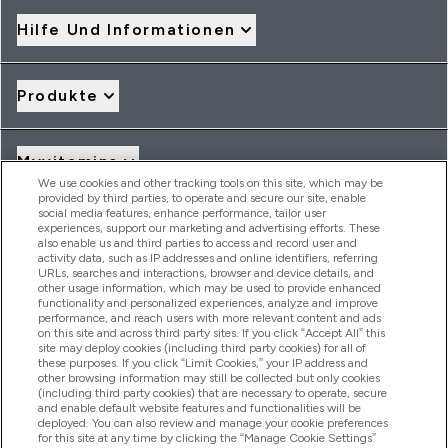
Hilfe Und Informationen
Produkte
Myvitamins
We use cookies and other tracking tools on this site, which may be
provided by third parties, to operate and secure our site, enable
social media features, enhance performance, tailor user
Angebote & Rabatte
experiences, support our marketing and advertising efforts. These
also enable us and third parties to access and record user and
activity data, such as IP addresses and online identifiers, referring
URLs, searches and interactions, browser and device details, and
other usage information, which may be used to provide enhanced
2026 THG Nutrition Limited (FRN: 1022962), trading as
functionality and personalized experiences, analyze and improve
MyVitamins.com is an Introducer Appointed Representative of
performance, and reach users with more relevant content and ads
on this site and across third party sites. If you click “Accept All” this
Frasers Group Financial Services Limited (FRN: 311908) who are
site may deploy cookies (including third party cookies) for all of
authorised and regulated by the Financial Conduct Authority as
these purposes. If you click “Limit Cookies,” your IP address and
a lender. Frasers Plus is a credit product provided by Frasers
other browsing information may still be collected but only cookies
Group Financial Services Limited (FRN: 311908) and is subject
(including third party cookies) that are necessary to operate, secure
to your financial circumstances. For regulated payment
and enable default website features and functionalities will be
services, Frasers Group Financial Services Limited is a payment
deployed. You can also review and manage your cookie preferences
agent of Transact Payments Limited, a company authorised
for this site at any time by clicking the “Manage Cookie Settings”
and regulated by the Gibraltar Financial Services Commission