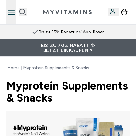
Bis zu 55% Rabatt bei Abo-Boxen
BIS ZU 70% RABATT ✨
JETZT EINKAUFEN >
Home
Myprotein Supplements & Snacks
Myprotein Supplements
& Snacks