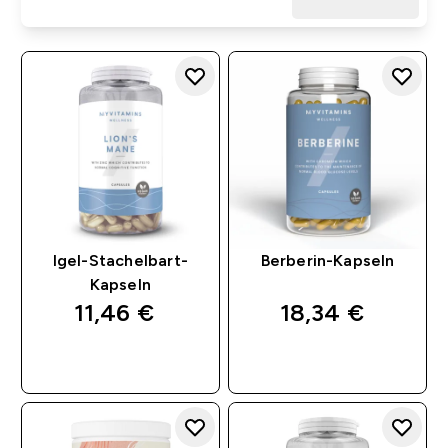
Igel-Stachelbart-
Berberin-Kapseln
Kapseln
11,46 €‎
18,34 €‎
SOFORTKAUF
SOFORTKAUF