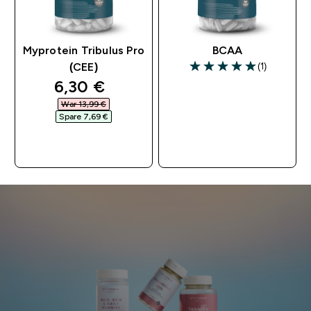
Myprotein Tribulus Pro
BCAA
(1)
(CEE)
5 out of 5 stars
discounted price
6,30 €‎
War 13,99 €‎
Spare 7,69 €‎
SOFORTKAUF
SOFORTKAUF