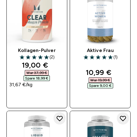
Kollagen-Pulver
Aktive Frau
(2)
(1)
5 out of 5 stars
5 out of 5 stars
discounted price
19,00 €‎
discounted pri
10,99 €‎
War 37,99 €‎
Spare 18,99 €‎
War 19,99 €‎
31,67 €‎/kg
Spare 9,00 €‎
SOFORTKAUF
SOFORTKAUF