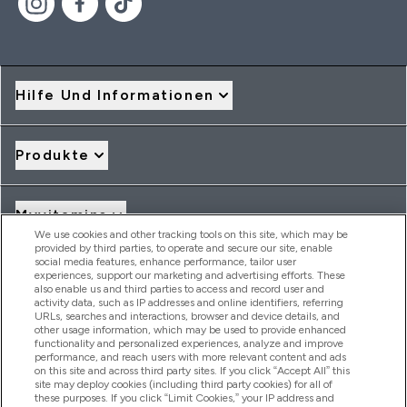
Hilfe Und Informationen
Produkte
Myvitamins
We use cookies and other tracking tools on this site, which may be
provided by third parties, to operate and secure our site, enable
social media features, enhance performance, tailor user
Angebote & Rabatte
experiences, support our marketing and advertising efforts. These
also enable us and third parties to access and record user and
activity data, such as IP addresses and online identifiers, referring
URLs, searches and interactions, browser and device details, and
other usage information, which may be used to provide enhanced
2026 THG Nutrition Limited (FRN: 1022962), trading as
functionality and personalized experiences, analyze and improve
MyVitamins.com is an Introducer Appointed Representative of
performance, and reach users with more relevant content and ads
Frasers Group Financial Services Limited (FRN: 311908) who are
on this site and across third party sites. If you click “Accept All” this
site may deploy cookies (including third party cookies) for all of
authorised and regulated by the Financial Conduct Authority as
these purposes. If you click “Limit Cookies,” your IP address and
a lender. Frasers Plus is a credit product provided by Frasers