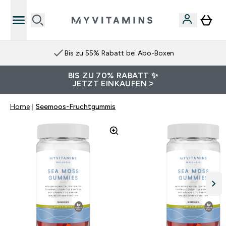
Bis zu 55% Rabatt bei Abo-Boxen
BIS ZU 70% RABATT ✨
JETZT EINKAUFEN >
Home
Seemoos-Fruchtgummis