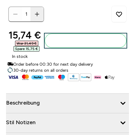
discounted price
15,74 €‎
Zum Warenkorb hinzufügen
War 31,49 €‎
Spare 15,75 €‎
In stock
Order before 00:30 for next day delivery
30-day returns on all orders
Beschreibung
Stil Notizen