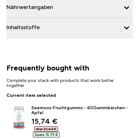
Nährwertangaben
Inhaltsstoffe
Frequently bought with
Complete your stack with products that work better
together
Current item selected
Seemoos-Fruchtgummis - 60Gummibärchen -
Apfel
discounted price
15,74 €‎
War 31,49 €‎
Spare 15,75 €‎