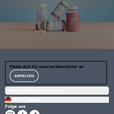
Melde dich für unseren Newsletter an
ANMELDEN
Manage Cookie Preferences
DE |
Ändern
Folge uns