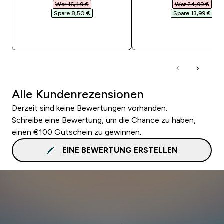
War 16,49 €‎
War 24,99 €‎
Spare 8,50 €‎
Spare 13,99 €‎
SOFORTKAUF
SOFORTKAUF
Alle Kundenrezensionen
Derzeit sind keine Bewertungen vorhanden.
Schreibe eine Bewertung, um die Chance zu haben,
einen €100 Gutschein zu gewinnen.
EINE BEWERTUNG ERSTELLEN