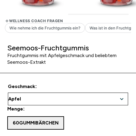
Seemoos-Fruchtgummis
Fruchtgummis mit Apfelgeschmack und beliebtem
Seemoos-Extrakt
Geschmack:
Menge:
60GUMMIBÄRCHEN