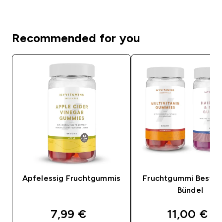
Recommended for you
Apfelessig Fruchtgummis
Fruchtgummi Bestsel
Bündel
discounted price
discounte
7,99 €‎
11,00 €‎