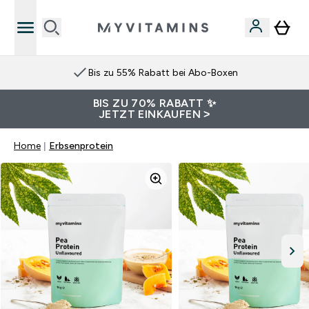
Bis zu 55% Rabatt bei Abo-Boxen
BIS ZU 70% RABATT ✨
JETZT EINKAUFEN >
Home
Erbsenprotein