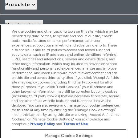
Produkte
Myvitamins
We use cookies and other tracking tools on this site, which may be
provided by third parties, to operate and secure our site, enable
social media features, enhance performance, tailor user
Angebote & Rabatte
experiences, support our marketing and advertising efforts. These
also enable us and third parties to access and record user and
activity data, such as IP addresses and online identifiers, referring
URLs, searches and interactions, browser and device details, and
other usage information, which may be used to provide enhanced
2026 THG Nutrition Limited (FRN: 1022962), trading as
functionality and personalized experiences, analyze and improve
MyVitamins.com is an Introducer Appointed Representative of
performance, and reach users with more relevant content and ads
Frasers Group Financial Services Limited (FRN: 311908) who are
on this site and across third party sites. If you click “Accept All” this
site may deploy cookies (including third party cookies) for all of
authorised and regulated by the Financial Conduct Authority as
these purposes. If you click “Limit Cookies,” your IP address and
a lender. Frasers Plus is a credit product provided by Frasers
other browsing information may still be collected but only cookies
Group Financial Services Limited (FRN: 311908) and is subject
(including third party cookies) that are necessary to operate, secure
to your financial circumstances. For regulated payment
and enable default website features and functionalities will be
services, Frasers Group Financial Services Limited is a payment
deployed. You can also review and manage your cookie preferences
agent of Transact Payments Limited, a company authorised
for this site at any time by clicking the “Manage Cookie Settings”
and regulated by the Gibraltar Financial Services Commission
link in this banner. By using this site or clicking "Accept All," "Limit
as an electronic money institution. Missed payments may
Cookies," or "Manage Cookie Settings," you acknowledge and
affect your credit score
accept our
Privacy Policy
and
Terms of Use
.
Manage Cookie Settings