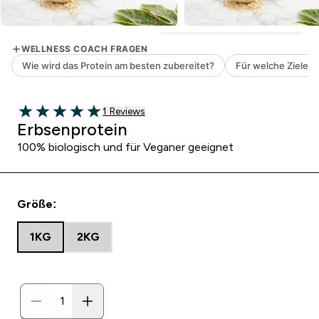
1 customer reviews
1 Reviews
5 out of 5 stars
Erbsenprotein
100% biologisch und für Veganer geeignet
Größe:
1KG
2KG