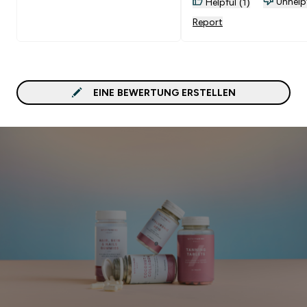
Unhelp
Helpful (1)
Report
EINE BEWERTUNG ERSTELLEN