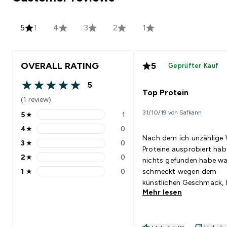
5
1
4
3
2
1
OVERALL RATING
5
Geprüfter Kauf
5
5 out of 5 stars
Top Protein
(1 review)
31/10/19 von Safkann
5
★
1
5 stars rating 1 reviews
4
★
0
4 stars rating 0 reviews
Nach dem ich unzählige
3
★
0
3 stars rating 0 reviews
Proteine ausprobiert hab
2
★
0
nichts gefunden habe wa
2 stars rating 0 reviews
1
★
0
schmeckt wegen dem
1 stars rating 0 reviews
künstlichen Geschmack,
Mehr lesen
ich auf Empfehlung dies
Erbsenprotein probiert. I
muss sagen mit Reismilch
es köstlich.