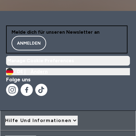
Melde dich für unseren Newsletter an
ANMELDEN
Manage Cookie Preferences
DE |
Ändern
Folge uns
Hilfe Und Informationen